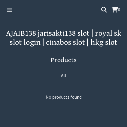
0
AJAIB138 jarisakti138 slot | royal sk
slot login | cinabos slot | hkg slot
Products
All
No products found