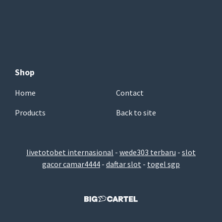
Shop
Home
Contact
Products
Back to site
livetotobet internasional
-
wede303 terbaru
-
slot
gacor camar4444
-
daftar slot
-
togel sgp